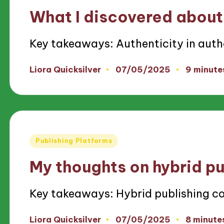
in
What I discovered about
Key takeaways: Authenticity in aut
07/05/2025
Liora Quicksilver
9 minute
Posted
by
Posted
Publishing Platforms
in
My thoughts on hybrid p
Key takeaways: Hybrid publishing 
07/05/2025
Liora Quicksilver
8 minute
Posted