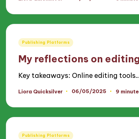
Posted
by
Posted
Publishing Platforms
in
My reflections on editing
Key takeaways: Online editing tools
06/05/2025
Liora Quicksilver
9 minute
Posted
by
Posted
Publishing Platforms