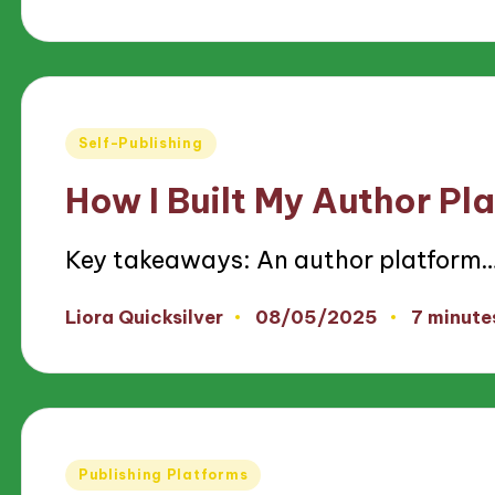
by
Posted
Self-Publishing
in
How I Built My Author Pl
Key takeaways: An author platform
08/05/2025
Liora Quicksilver
7 minute
Posted
by
Posted
Publishing Platforms