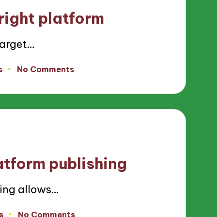
right platform
target…
s
No Comments
atform publishing
ing allows…
s
No Comments