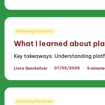
by
Posted
Publishing Platforms
in
What I learned about pl
Key takeaways: Understanding plat
07/05/2025
Liora Quicksilver
9 minute
Posted
by
Posted
Publishing Platforms