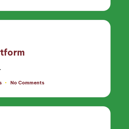
atform
…
s
No Comments