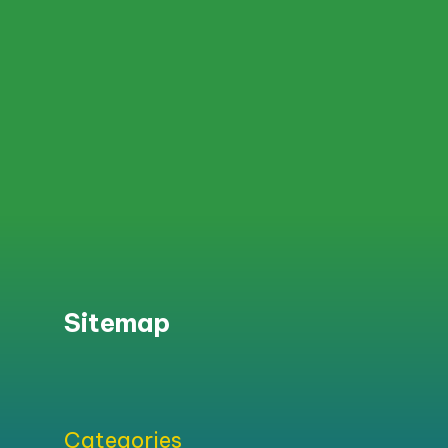
Sitemap
Categories