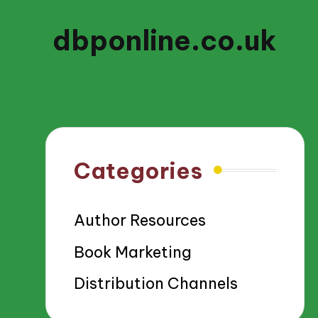
dbponline.co.uk
Categories
Author Resources
Book Marketing
Distribution Channels