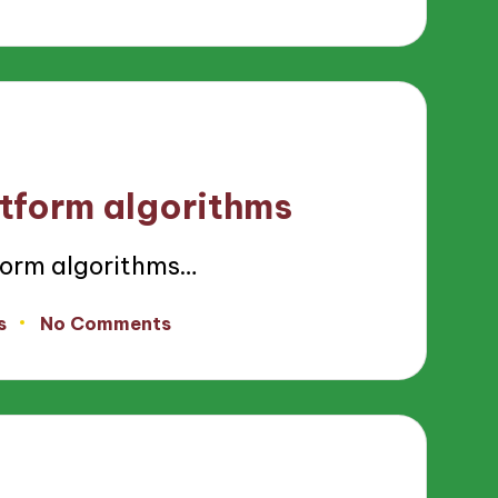
atform algorithms
form algorithms…
s
No Comments