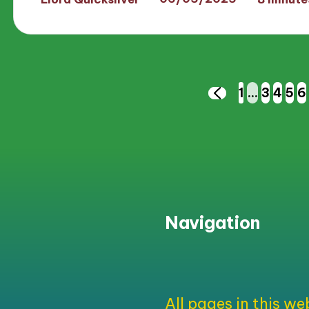
Posted
by
Posts
1
…
3
4
5
6
PREVIOUS
PAGE
pagination
Navigation
All pages in this we