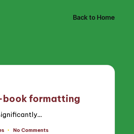
Back to Home
-book formatting
ignificantly…
es
No Comments