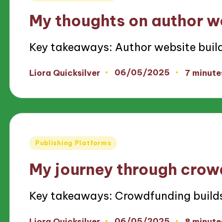
in
My thoughts on author w
Key takeaways: Author website buil
06/05/2025
Liora Quicksilver
7 minute
Posted
by
Posted
Publishing Platforms
in
My journey through crow
Key takeaways: Crowdfunding build
06/05/2025
Liora Quicksilver
8 minute