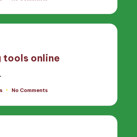
 tools online
…
s
No Comments