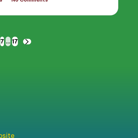
7
…
17
NEXT
PAGE
bsite