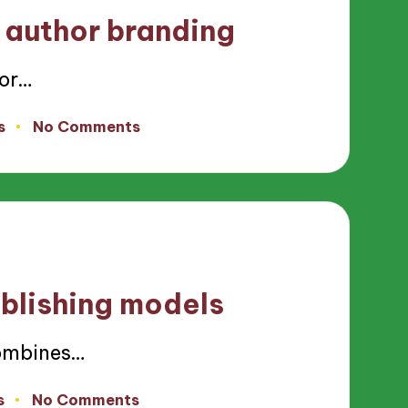
 author branding
hor…
s
No Comments
ublishing models
combines…
s
No Comments