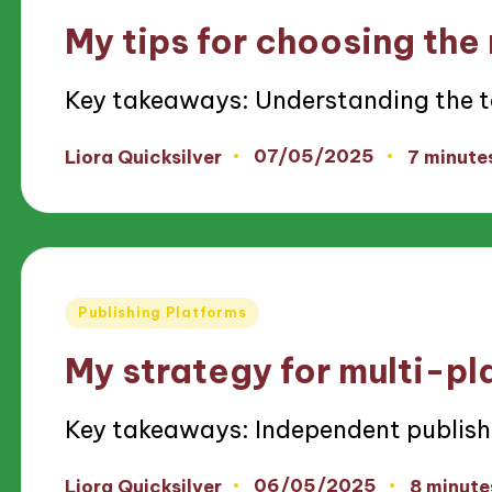
in
My tips for choosing the 
Key takeaways: Understanding the 
07/05/2025
Liora Quicksilver
7 minute
Posted
by
Posted
Publishing Platforms
in
My strategy for multi-pl
Key takeaways: Independent publish
06/05/2025
Liora Quicksilver
8 minute