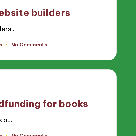
ebsite builders
ders…
s
No Comments
dfunding for books
s a…
s
No Comments