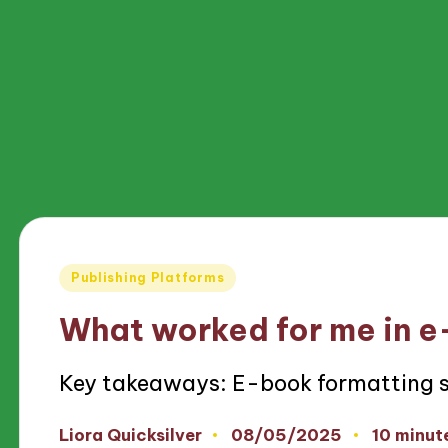
Posted
Publishing Platforms
in
What worked for me in e
Key takeaways: E-book formatting s
08/05/2025
Liora Quicksilver
10 minut
Posted