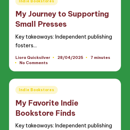
Posted
Indie Bookstores
in
My Journey to Supporting
Small Presses
Key takeaways: Independent publishing
fosters…
Liora Quicksilver
28/04/2025
7 minutes
Posted
No Comments
by
Posted
Indie Bookstores
in
My Favorite Indie
Bookstore Finds
Key takeaways: Independent publishing