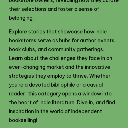
bookstore owners, revealing how they curate
their selections and foster a sense of
belonging.
Explore stories that showcase how indie
bookstores serve as hubs for author events,
book clubs, and community gatherings.
Learn about the challenges they face in an
ever-changing market and the innovative
strategies they employ to thrive. Whether
you’re a devoted bibliophile or a casual
reader, this category opens a window into
the heart of indie literature. Dive in, and find
inspiration in the world of independent
bookselling!