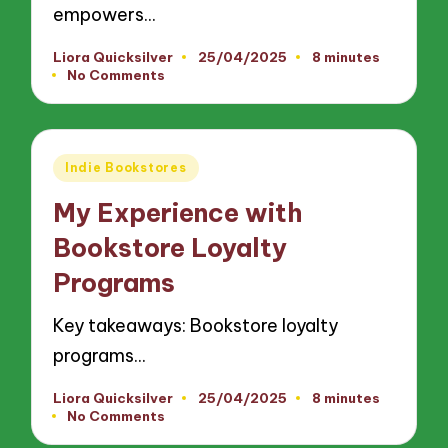
empowers…
Liora Quicksilver
25/04/2025
8 minutes
Posted
No Comments
by
Posted
Indie Bookstores
in
My Experience with
Bookstore Loyalty
Programs
Key takeaways: Bookstore loyalty
programs…
Liora Quicksilver
25/04/2025
8 minutes
Posted
No Comments
by