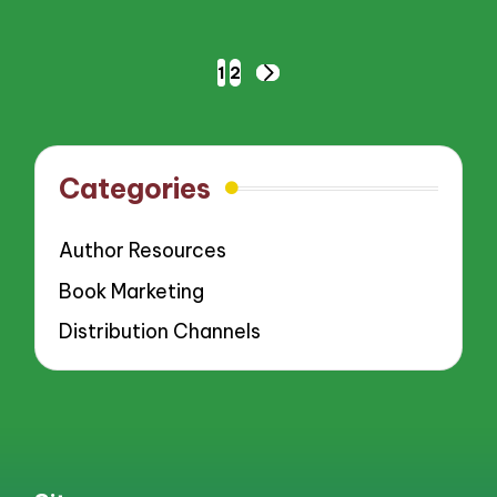
Posts
1
2
NEXT
pagination
PAGE
Categories
Author Resources
Book Marketing
Distribution Channels