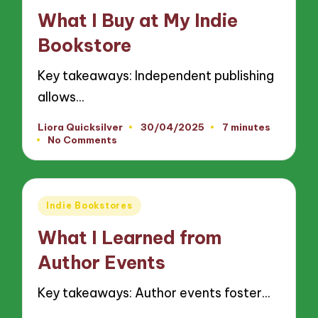
in
What I Buy at My Indie
Bookstore
Key takeaways: Independent publishing
allows…
Liora Quicksilver
30/04/2025
7 minutes
Posted
No Comments
by
Posted
Indie Bookstores
in
What I Learned from
Author Events
Key takeaways: Author events foster…