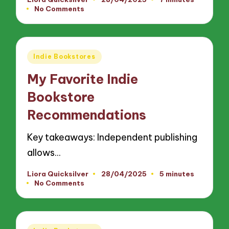
Posted
No Comments
by
Posted
Indie Bookstores
in
My Favorite Indie
Bookstore
Recommendations
Key takeaways: Independent publishing
allows…
Liora Quicksilver
28/04/2025
5 minutes
Posted
No Comments
by