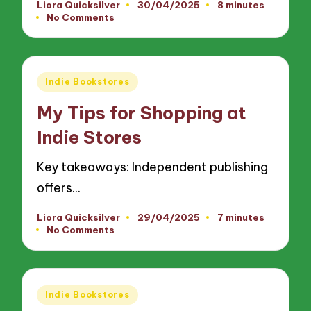
Liora Quicksilver
30/04/2025
8 minutes
Posted
No Comments
by
Posted
Indie Bookstores
in
My Tips for Shopping at
Indie Stores
Key takeaways: Independent publishing
offers…
Liora Quicksilver
29/04/2025
7 minutes
Posted
No Comments
by
Posted
Indie Bookstores