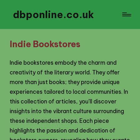
dbponline.co.uk
Indie Bookstores
Indie bookstores embody the charm and
creativity of the literary world. They offer
more than just books; they provide unique
experiences tailored to local communities. In
this collection of articles, you’ll discover
insights into the vibrant culture surrounding
these independent shops. Each piece
highlights the passion and dedication of