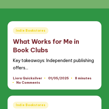
Posted
Indie Bookstores
in
What Works for Me in
Book Clubs
Key takeaways: Independent publishing
offers…
Liora Quicksilver
01/05/2025
8 minutes
Posted
No Comments
by
Posted
Indie Bookstores