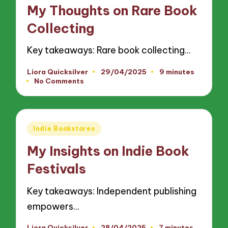
in
My Thoughts on Rare Book
Collecting
Key takeaways: Rare book collecting…
Liora Quicksilver
29/04/2025
9 minutes
Posted
No Comments
by
Posted
Indie Bookstores
in
My Insights on Indie Book
Festivals
Key takeaways: Independent publishing
empowers…
Liora Quicksilver
28/04/2025
7 minutes