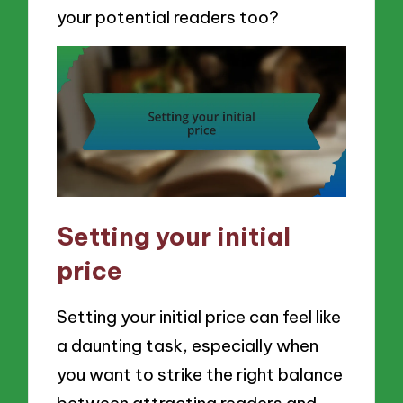
your potential readers too?
Setting your initial
price
Setting your initial price can feel like
a daunting task, especially when
you want to strike the right balance
between attracting readers and