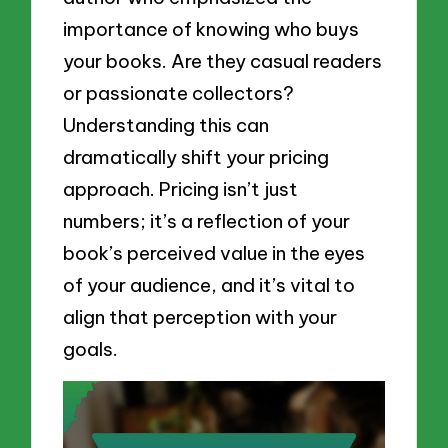
importance of knowing who buys
your books. Are they casual readers
or passionate collectors?
Understanding this can
dramatically shift your pricing
approach. Pricing isn’t just
numbers; it’s a reflection of your
book’s perceived value in the eyes
of your audience, and it’s vital to
align that perception with your
goals.