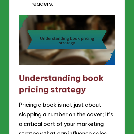
readers.
Understanding book
pricing strategy
Pricing a book is not just about
slapping a number on the cover; it’s
a critical part of your marketing
strategy that can influence sales