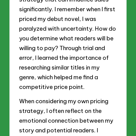
significantly. I remember when I first
priced my debut novel, I was
paralyzed with uncertainty. How do
you determine what readers will be
willing to pay? Through trial and
error, I learned the importance of
researching similar titles in my
genre, which helped me find a
competitive price point.
When considering my own pricing
strategy, I often reflect on the
emotional connection between my
story and potential readers. I