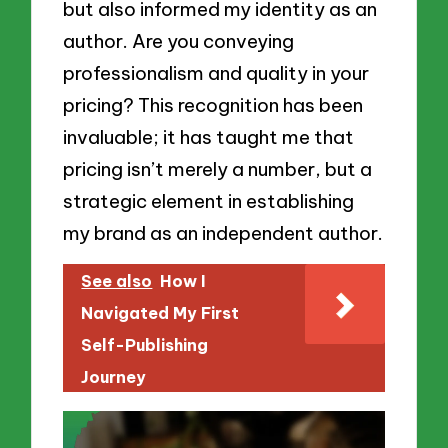
but also informed my identity as an
author. Are you conveying
professionalism and quality in your
pricing? This recognition has been
invaluable; it has taught me that
pricing isn’t merely a number, but a
strategic element in establishing
my brand as an independent author.
See also
How I
Navigated My First
Self-Publishing
Journey