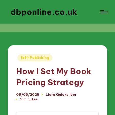
dbponline.co.uk
Posted
Self-Publishing
in
How I Set My Book
Pricing Strategy
09/05/2025
Liora Quicksilver
Posted
9 minutes
by