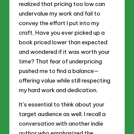
realized that pricing too low can
undervalue my work and fail to
convey the effort I put into my
craft. Have you ever picked up a
book priced lower than expected
and wondered if it was worth your
time? That fear of underpricing
pushed me to find a balance—
offering value while still respecting
my hard work and dedication.
It’s essential to think about your
target audience as well. I recall a
conversation with another indie
author who emphasized the