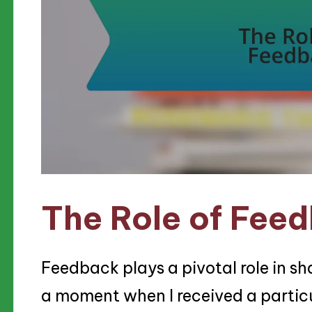
The Role of Fee
Feedback plays a pivotal role in sha
a moment when I received a particul