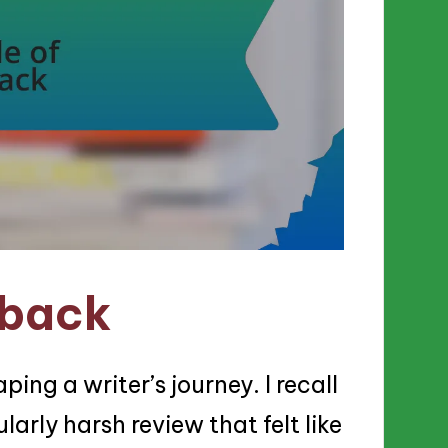
dback
ping a writer’s journey. I recall
arly harsh review that felt like