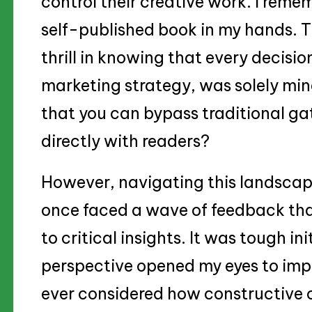
control their creative work. I remem
self-published book in my hands. 
thrill in knowing that every decisio
marketing strategy, was solely mine
that you can bypass traditional ga
directly with readers?
However, navigating this landscape
once faced a wave of feedback tha
to critical insights. It was tough init
perspective opened my eyes to imp
ever considered how constructive c