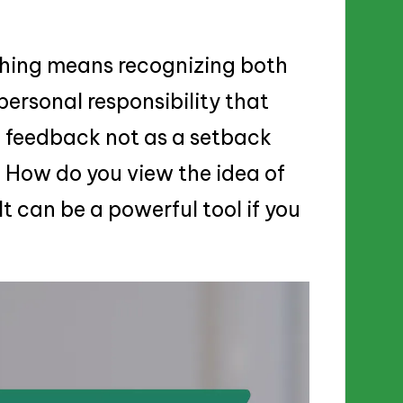
hing means recognizing both
personal responsibility that
e feedback not as a setback
. How do you view the idea of
t can be a powerful tool if you