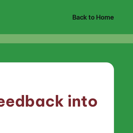
Back to Home
eedback into