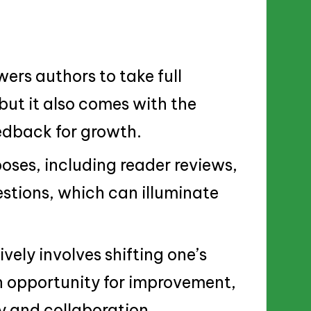
rs authors to take full
 but it also comes with the
eedback for growth.
oses, including reader reviews,
estions, which can illuminate
ely involves shifting one’s
an opportunity for improvement,
y and collaboration.