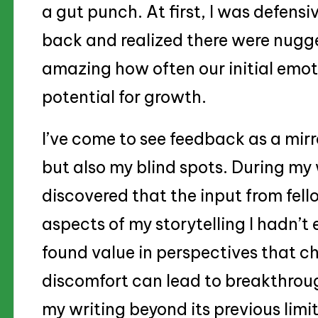
a gut punch. At first, I was defensi
back and realized there were nuggets
amazing how often our initial emot
potential for growth.
I’ve come to see feedback as a mirr
but also my blind spots. During my 
discovered that the input from fell
aspects of my storytelling I hadn’t
found value in perspectives that c
discomfort can lead to breakthrou
my writing beyond its previous limit