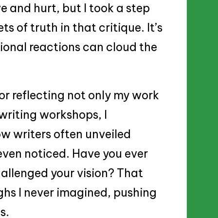
ve and hurt, but I took a step
 of truth in that critique. It’s
ional reactions can cloud the
or reflecting not only my work
writing workshops, I
ow writers often unveiled
 even noticed. Have you ever
hallenged your vision? That
ghs I never imagined, pushing
s.