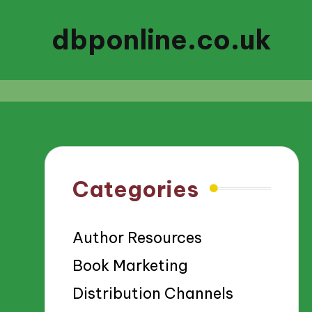
dbponline.co.uk
Categories
Author Resources
Book Marketing
Distribution Channels