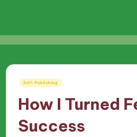
Posted
Self-Publishing
in
How I Turned F
Success