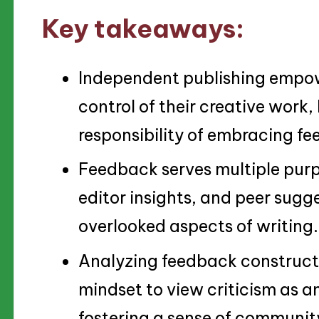
Key takeaways:
Independent publishing empowe
control of their creative work,
responsibility of embracing f
Feedback serves multiple purp
editor insights, and peer sugg
overlooked aspects of writing.
Analyzing feedback constructiv
mindset to view criticism as 
fostering a sense of communit