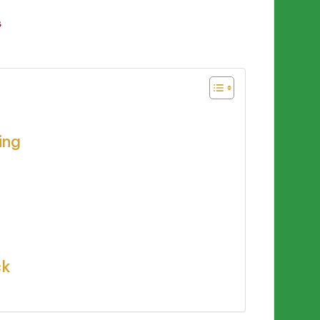
s
ing
ck