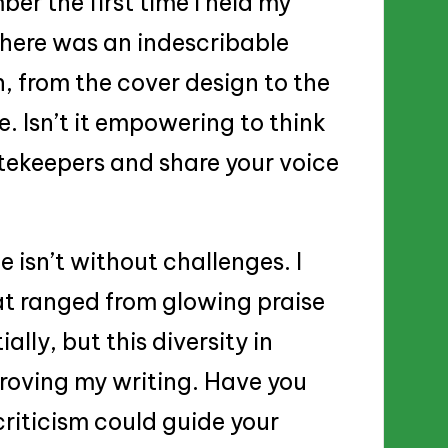
ber the first time I held my
There was an indescribable
n, from the cover design to the
. Isn’t it empowering to think
tekeepers and share your voice
 isn’t without challenges. I
t ranged from glowing praise
ially, but this diversity in
roving my writing. Have you
riticism could guide your