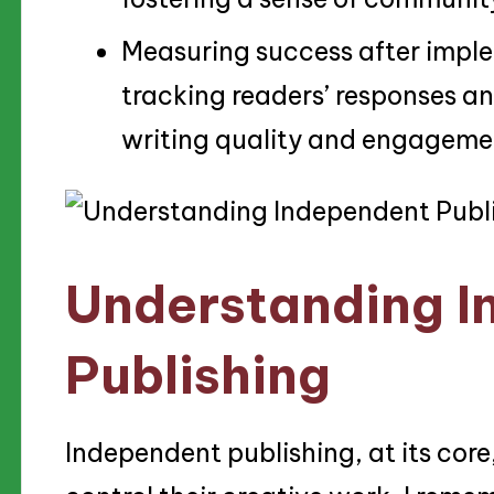
Measuring success after imple
tracking readers’ responses a
writing quality and engageme
Understanding I
Publishing
Independent publishing, at its core