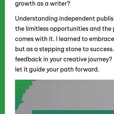
growth as a writer?
Understanding independent publis
the limitless opportunities and the 
comes with it. I learned to embrac
but as a stepping stone to success
feedback in your creative journey? I
let it guide your path forward.