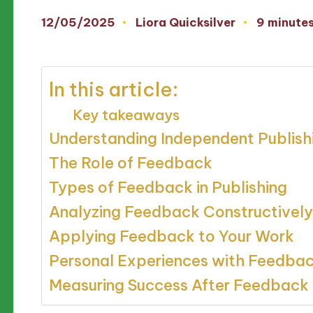
12/05/2025
Liora Quicksilver
9 minute
Posted
by
In this article:
Key takeaways
Understanding Independent Publish
The Role of Feedback
Types of Feedback in Publishing
Analyzing Feedback Constructively
Applying Feedback to Your Work
Personal Experiences with Feedba
Measuring Success After Feedback