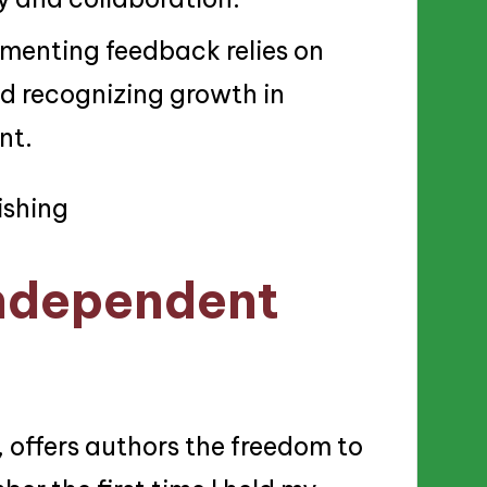
menting feedback relies on
nd recognizing growth in
nt.
ndependent
, offers authors the freedom to