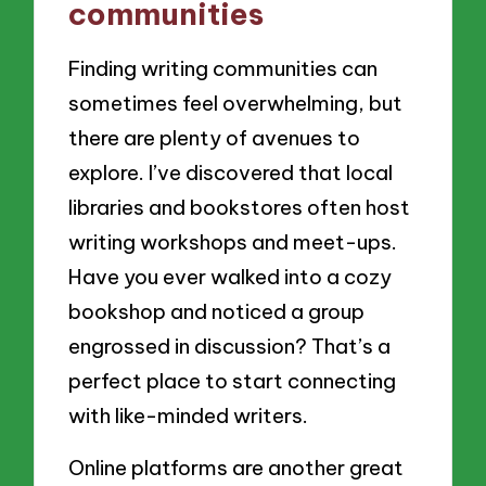
communities
Finding writing communities can
sometimes feel overwhelming, but
there are plenty of avenues to
explore. I’ve discovered that local
libraries and bookstores often host
writing workshops and meet-ups.
Have you ever walked into a cozy
bookshop and noticed a group
engrossed in discussion? That’s a
perfect place to start connecting
with like-minded writers.
Online platforms are another great