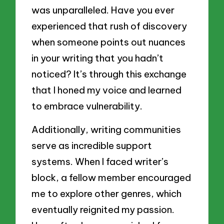
was unparalleled. Have you ever
experienced that rush of discovery
when someone points out nuances
in your writing that you hadn’t
noticed? It’s through this exchange
that I honed my voice and learned
to embrace vulnerability.
Additionally, writing communities
serve as incredible support
systems. When I faced writer’s
block, a fellow member encouraged
me to explore other genres, which
eventually reignited my passion.