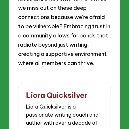
we miss out on these deep
connections because we’re afraid
to be vulnerable? Embracing trust in
a community allows for bonds that
radiate beyond just writing,
creating a supportive environment
where all members can thrive.
Liora Quicksilver
Liora Quicksilver is a
passionate writing coach and
author with over a decade of