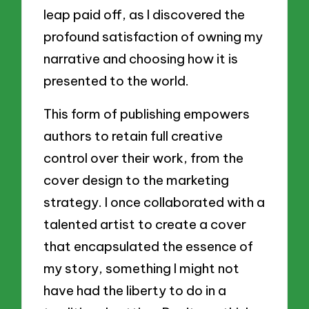
leap paid off, as I discovered the
profound satisfaction of owning my
narrative and choosing how it is
presented to the world.
This form of publishing empowers
authors to retain full creative
control over their work, from the
cover design to the marketing
strategy. I once collaborated with a
talented artist to create a cover
that encapsulated the essence of
my story, something I might not
have had the liberty to do in a