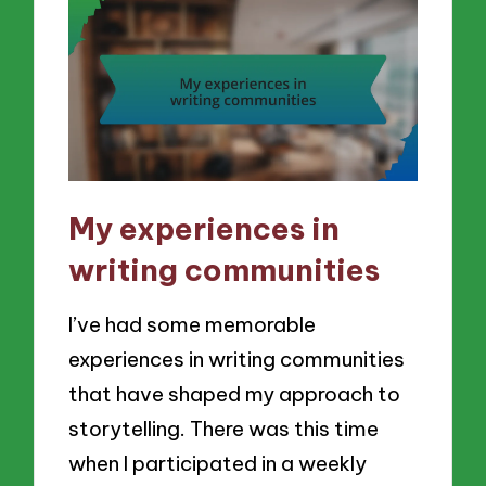
My experiences in
writing communities
I’ve had some memorable
experiences in writing communities
that have shaped my approach to
storytelling. There was this time
when I participated in a weekly