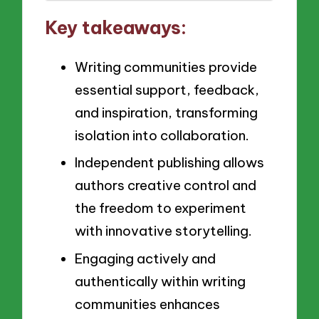
Key takeaways:
Writing communities provide
essential support, feedback,
and inspiration, transforming
isolation into collaboration.
Independent publishing allows
authors creative control and
the freedom to experiment
with innovative storytelling.
Engaging actively and
authentically within writing
communities enhances