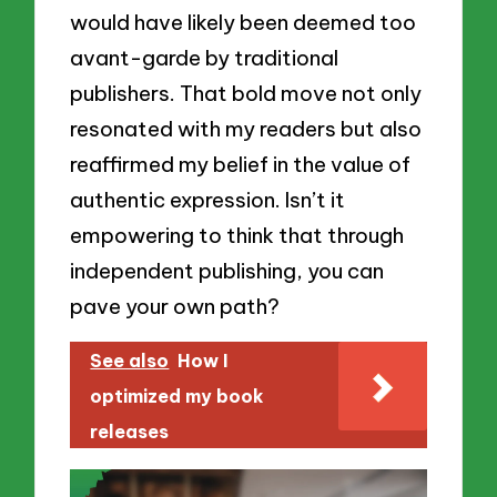
would have likely been deemed too
avant-garde by traditional
publishers. That bold move not only
resonated with my readers but also
reaffirmed my belief in the value of
authentic expression. Isn’t it
empowering to think that through
independent publishing, you can
pave your own path?
See also
How I
optimized my book
releases