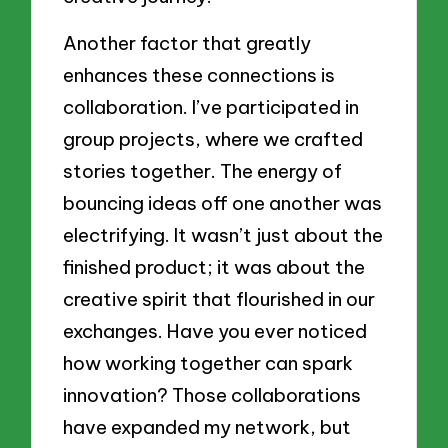
Another factor that greatly
enhances these connections is
collaboration. I’ve participated in
group projects, where we crafted
stories together. The energy of
bouncing ideas off one another was
electrifying. It wasn’t just about the
finished product; it was about the
creative spirit that flourished in our
exchanges. Have you ever noticed
how working together can spark
innovation? Those collaborations
have expanded my network, but