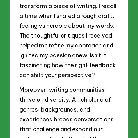
transform a piece of writing. I recall
a time when I shared a rough draft,
feeling vulnerable about my words.
The thoughtful critiques I received
helped me refine my approach and
ignited my passion anew. Isn’t it
fascinating how the right feedback
can shift your perspective?
Moreover, writing communities
thrive on diversity. A rich blend of
genres, backgrounds, and
experiences breeds conversations
that challenge and expand our