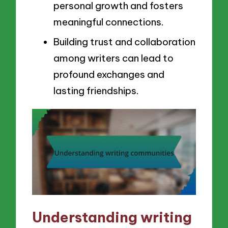
personal growth and fosters
meaningful connections.
Building trust and collaboration
among writers can lead to
profound exchanges and
lasting friendships.
Understanding writing