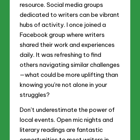
resource. Social media groups
dedicated to writers can be vibrant
hubs of activity. I once joined a
Facebook group where writers
shared their work and experiences
daily. It was refreshing to find
others navigating similar challenges
—what could be more uplifting than
knowing you’re not alone in your
struggles?
Don’t underestimate the power of
local events. Open mic nights and
literary readings are fantastic
opportunities to meet writers in