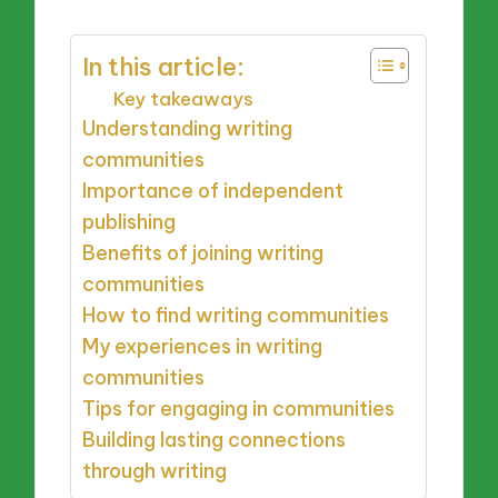
In this article:
Key takeaways
Understanding writing
communities
Importance of independent
publishing
Benefits of joining writing
communities
How to find writing communities
My experiences in writing
communities
Tips for engaging in communities
Building lasting connections
through writing