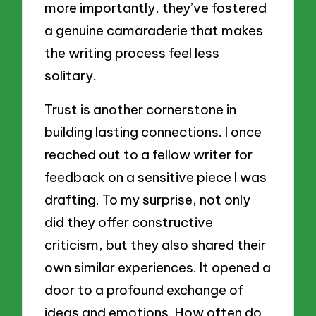
more importantly, they’ve fostered
a genuine camaraderie that makes
the writing process feel less
solitary.
Trust is another cornerstone in
building lasting connections. I once
reached out to a fellow writer for
feedback on a sensitive piece I was
drafting. To my surprise, not only
did they offer constructive
criticism, but they also shared their
own similar experiences. It opened a
door to a profound exchange of
ideas and emotions. How often do