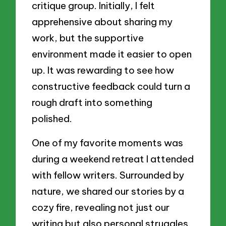
critique group. Initially, I felt
apprehensive about sharing my
work, but the supportive
environment made it easier to open
up. It was rewarding to see how
constructive feedback could turn a
rough draft into something
polished.
One of my favorite moments was
during a weekend retreat I attended
with fellow writers. Surrounded by
nature, we shared our stories by a
cozy fire, revealing not just our
writing but also personal struggles.