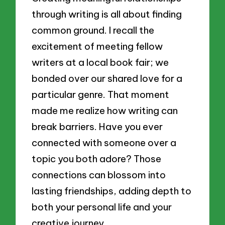
through writing is all about finding
common ground. I recall the
excitement of meeting fellow
writers at a local book fair; we
bonded over our shared love for a
particular genre. That moment
made me realize how writing can
break barriers. Have you ever
connected with someone over a
topic you both adore? Those
connections can blossom into
lasting friendships, adding depth to
both your personal life and your
creative journey.