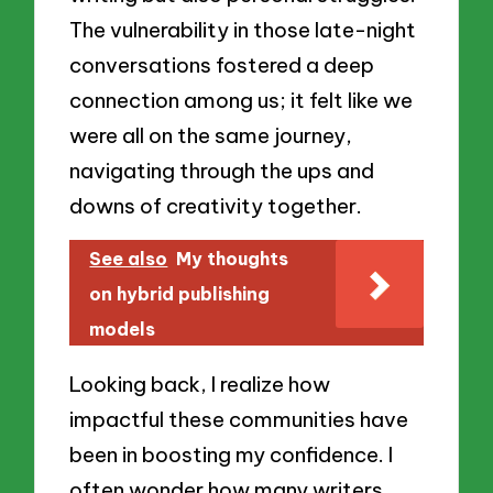
The vulnerability in those late-night
conversations fostered a deep
connection among us; it felt like we
were all on the same journey,
navigating through the ups and
downs of creativity together.
See also
My thoughts
on hybrid publishing
models
Looking back, I realize how
impactful these communities have
been in boosting my confidence. I
often wonder how many writers