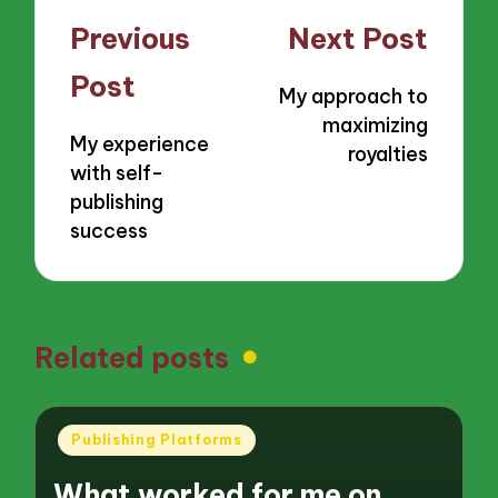
Post
Previous
Next Post
navigation
Post
My approach to
maximizing
My experience
royalties
with self-
publishing
success
Related posts
Posted
Publishing Platforms
in
What worked for me on