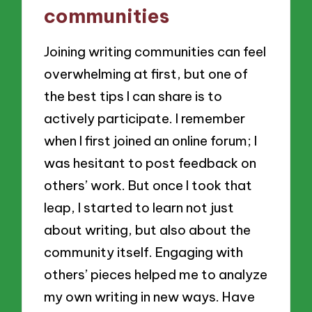
communities
Joining writing communities can feel
overwhelming at first, but one of
the best tips I can share is to
actively participate. I remember
when I first joined an online forum; I
was hesitant to post feedback on
others’ work. But once I took that
leap, I started to learn not just
about writing, but also about the
community itself. Engaging with
others’ pieces helped me to analyze
my own writing in new ways. Have