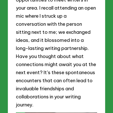
your area. I recall attending an open
mic where I struck up a
conversation with the person
sitting next to me; we exchanged
ideas, and it blossomed into a
long-lasting writing partnership.
Have you thought about what
connections might await you at the
next event? It’s these spontaneous
encounters that can often lead to
invaluable friendships and
collaborations in your writing
journey.