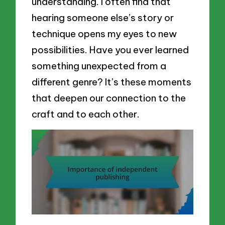
understanding. I often find that
hearing someone else’s story or
technique opens my eyes to new
possibilities. Have you ever learned
something unexpected from a
different genre? It’s these moments
that deepen our connection to the
craft and to each other.