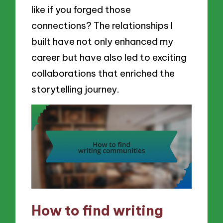
like if you forged those
connections? The relationships I
built have not only enhanced my
career but have also led to exciting
collaborations that enriched the
storytelling journey.
How to find writing