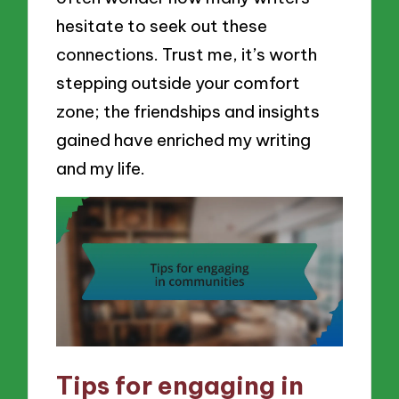
hesitate to seek out these
connections. Trust me, it’s worth
stepping outside your comfort
zone; the friendships and insights
gained have enriched my writing
and my life.
Tips for engaging in