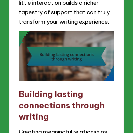
little interaction builds a richer
tapestry of support that can truly
transform your writing experience.
Building lasting
connections through
writing
Creating meaningful relationships