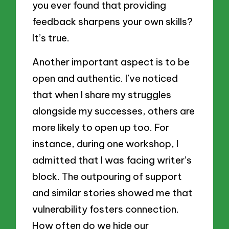
you ever found that providing
feedback sharpens your own skills?
It’s true.
Another important aspect is to be
open and authentic. I’ve noticed
that when I share my struggles
alongside my successes, others are
more likely to open up too. For
instance, during one workshop, I
admitted that I was facing writer’s
block. The outpouring of support
and similar stories showed me that
vulnerability fosters connection.
How often do we hide our