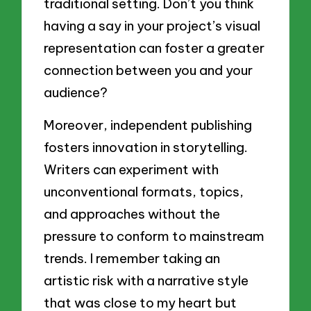
traditional setting. Don’t you think
having a say in your project’s visual
representation can foster a greater
connection between you and your
audience?
Moreover, independent publishing
fosters innovation in storytelling.
Writers can experiment with
unconventional formats, topics,
and approaches without the
pressure to conform to mainstream
trends. I remember taking an
artistic risk with a narrative style
that was close to my heart but