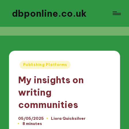
dbponline.co.uk
Posted
Publishing Platforms
in
My insights on
writing
communities
05/05/2025
Liora Quicksilver
Posted
8 minutes
by