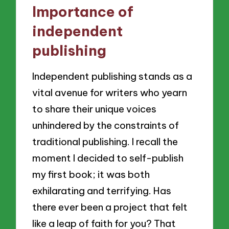
Importance of
independent
publishing
Independent publishing stands as a
vital avenue for writers who yearn
to share their unique voices
unhindered by the constraints of
traditional publishing. I recall the
moment I decided to self-publish
my first book; it was both
exhilarating and terrifying. Has
there ever been a project that felt
like a leap of faith for you? That