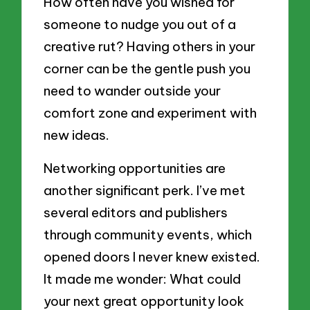
How often have you wished for
someone to nudge you out of a
creative rut? Having others in your
corner can be the gentle push you
need to wander outside your
comfort zone and experiment with
new ideas.
Networking opportunities are
another significant perk. I’ve met
several editors and publishers
through community events, which
opened doors I never knew existed.
It made me wonder: What could
your next great opportunity look