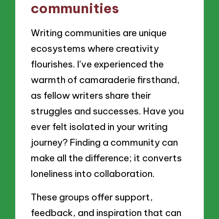
communities
Writing communities are unique
ecosystems where creativity
flourishes. I’ve experienced the
warmth of camaraderie firsthand,
as fellow writers share their
struggles and successes. Have you
ever felt isolated in your writing
journey? Finding a community can
make all the difference; it converts
loneliness into collaboration.
These groups offer support,
feedback, and inspiration that can