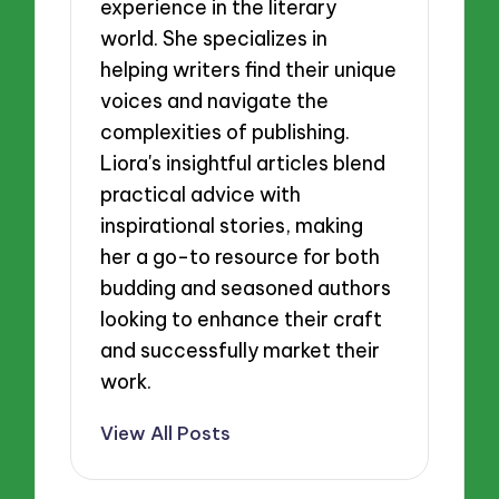
experience in the literary
world. She specializes in
helping writers find their unique
voices and navigate the
complexities of publishing.
Liora's insightful articles blend
practical advice with
inspirational stories, making
her a go-to resource for both
budding and seasoned authors
looking to enhance their craft
and successfully market their
work.
View All Posts