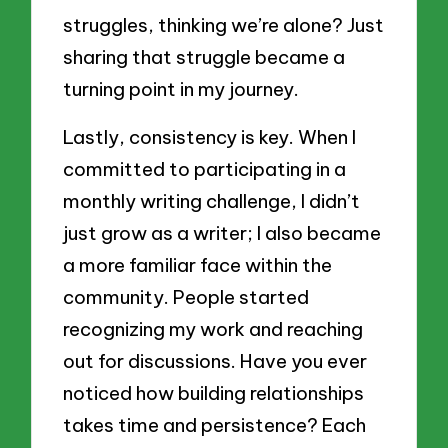
struggles, thinking we’re alone? Just
sharing that struggle became a
turning point in my journey.
Lastly, consistency is key. When I
committed to participating in a
monthly writing challenge, I didn’t
just grow as a writer; I also became
a more familiar face within the
community. People started
recognizing my work and reaching
out for discussions. Have you ever
noticed how building relationships
takes time and persistence? Each