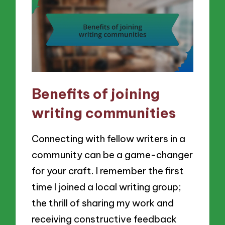
Benefits of joining
writing communities
Connecting with fellow writers in a
community can be a game-changer
for your craft. I remember the first
time I joined a local writing group;
the thrill of sharing my work and
receiving constructive feedback