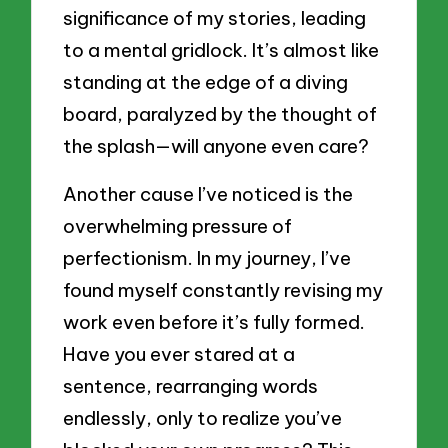
significance of my stories, leading
to a mental gridlock. It’s almost like
standing at the edge of a diving
board, paralyzed by the thought of
the splash—will anyone even care?
Another cause I’ve noticed is the
overwhelming pressure of
perfectionism. In my journey, I’ve
found myself constantly revising my
work even before it’s fully formed.
Have you ever stared at a
sentence, rearranging words
endlessly, only to realize you’ve