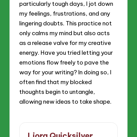
particularly tough days, I jot down
my feelings, frustrations, and any
lingering doubts. This practice not
only calms my mind but also acts
as a release valve for my creative
energy. Have you tried letting your
emotions flow freely to pave the
way for your writing? In doing so, I
often find that my blocked
thoughts begin to untangle,
allowing new ideas to take shape.
Liora Quicksilver