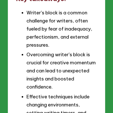
Writer’s block is a common
challenge for writers, often
fueled by fear of inadequacy,
perfectionism, and external
pressures.
Overcoming writer’s block is
crucial for creative momentum
and can lead to unexpected
insights and boosted
confidence.
Effective techniques include
changing environments,
setting writing timers, and