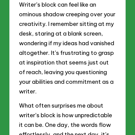
Writer’s block can feel like an
ominous shadow creeping over your
creativity. I remember sitting at my
desk, staring at a blank screen,
wondering if my ideas had vanished
altogether. It’s frustrating to grasp
at inspiration that seems just out
of reach, leaving you questioning
your abilities and commitment as a
writer.
What often surprises me about
writer’s block is how unpredictable
it can be. One day, the words flow
effortlessly, and the next day, it’s