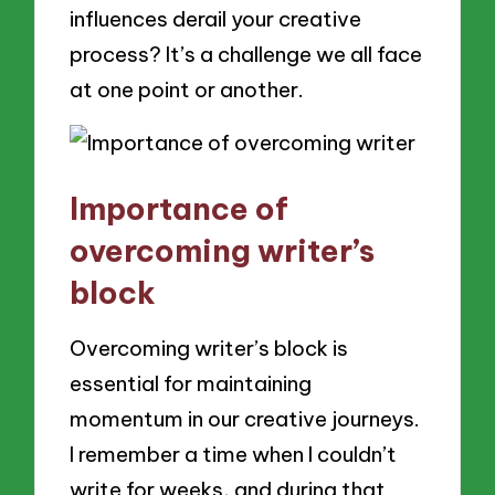
influences derail your creative
process? It’s a challenge we all face
at one point or another.
Importance of
overcoming writer’s
block
Overcoming writer’s block is
essential for maintaining
momentum in our creative journeys.
I remember a time when I couldn’t
write for weeks, and during that