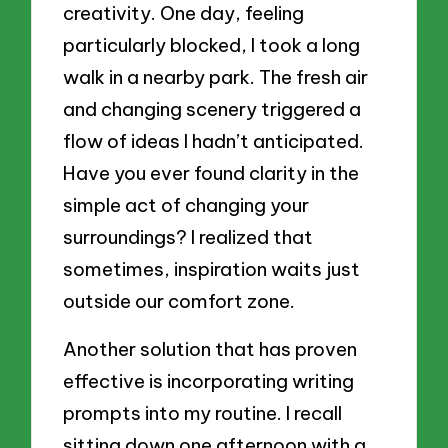
creativity. One day, feeling
particularly blocked, I took a long
walk in a nearby park. The fresh air
and changing scenery triggered a
flow of ideas I hadn’t anticipated.
Have you ever found clarity in the
simple act of changing your
surroundings? I realized that
sometimes, inspiration waits just
outside our comfort zone.
Another solution that has proven
effective is incorporating writing
prompts into my routine. I recall
sitting down one afternoon with a