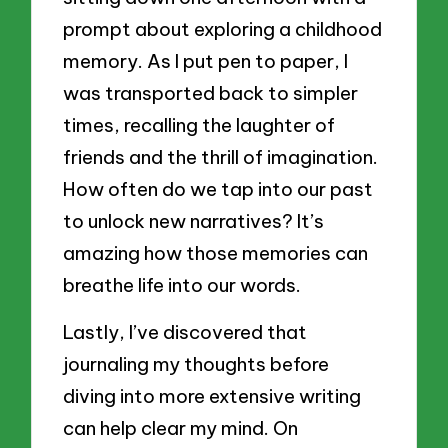
prompt about exploring a childhood
memory. As I put pen to paper, I
was transported back to simpler
times, recalling the laughter of
friends and the thrill of imagination.
How often do we tap into our past
to unlock new narratives? It’s
amazing how those memories can
breathe life into our words.
Lastly, I’ve discovered that
journaling my thoughts before
diving into more extensive writing
can help clear my mind. On