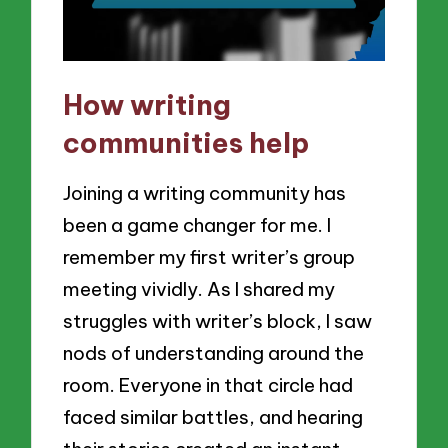
How writing
communities help
Joining a writing community has
been a game changer for me. I
remember my first writer’s group
meeting vividly. As I shared my
struggles with writer’s block, I saw
nods of understanding around the
room. Everyone in that circle had
faced similar battles, and hearing