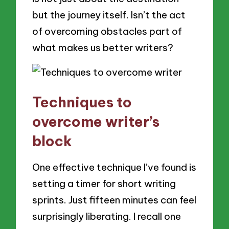
but the journey itself. Isn’t the act
of overcoming obstacles part of
what makes us better writers?
Techniques to
overcome writer’s
block
One effective technique I’ve found is
setting a timer for short writing
sprints. Just fifteen minutes can feel
surprisingly liberating. I recall one