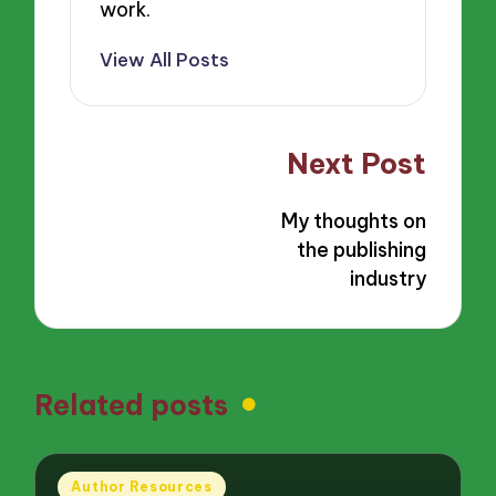
work.
View All Posts
Post
Next Post
navigation
My thoughts on
the publishing
industry
Related posts
Posted
Author Resources