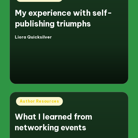
in
My experience with self-
publishing triumphs
Liora Quicksilver
Posted
by
Posted
Author Resources
in
What I learned from
networking events