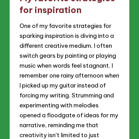
for inspiration
One of my favorite strategies for
sparking inspiration is diving into a
different creative medium. I often
switch gears by painting or playing
music when words feel stagnant. I
remember one rainy afternoon when
I picked up my guitar instead of
forcing my writing. Strumming and
experimenting with melodies
opened a floodgate of ideas for my
narrative, reminding me that
creativity isn’t limited to just