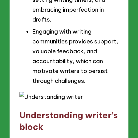
embracing imperfection in
drafts.
Engaging with writing
communities provides support,
valuable feedback, and
accountability, which can
motivate writers to persist
through challenges.
Understanding writer’s
block