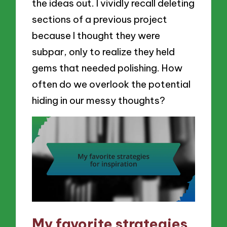
the ideas out. I vividly recall deleting
sections of a previous project
because I thought they were
subpar, only to realize they held
gems that needed polishing. How
often do we overlook the potential
hiding in our messy thoughts?
My favorite strategies