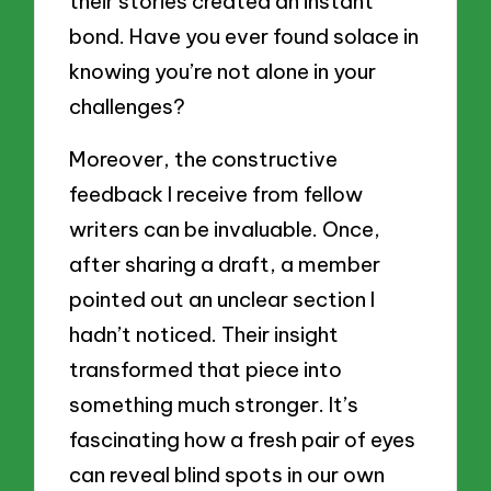
their stories created an instant
bond. Have you ever found solace in
knowing you’re not alone in your
challenges?
Moreover, the constructive
feedback I receive from fellow
writers can be invaluable. Once,
after sharing a draft, a member
pointed out an unclear section I
hadn’t noticed. Their insight
transformed that piece into
something much stronger. It’s
fascinating how a fresh pair of eyes
can reveal blind spots in our own