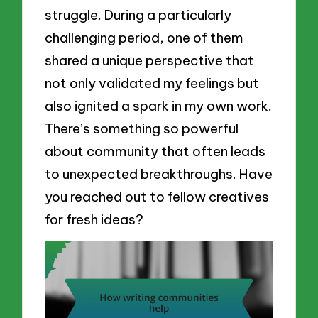
struggle. During a particularly
challenging period, one of them
shared a unique perspective that
not only validated my feelings but
also ignited a spark in my own work.
There’s something so powerful
about community that often leads
to unexpected breakthroughs. Have
you reached out to fellow creatives
for fresh ideas?