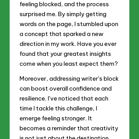
feeling blocked, and the process
surprised me. By simply getting
words on the page, I stumbled upon
a concept that sparked a new
direction in my work. Have you ever
found that your greatest insights
come when you least expect them?
Moreover, addressing writer’s block
can boost overall confidence and
resilience. I’ve noticed that each
time I tackle this challenge, I
emerge feeling stronger. It
becomes a reminder that creativity
is not just about the destination