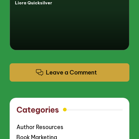
Liora Quicksilver
Posted
by
Leave a Comment
Categories
Author Resources
Book Marketing