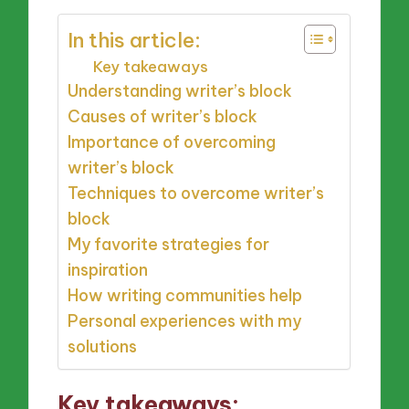
In this article:
Key takeaways
Understanding writer’s block
Causes of writer’s block
Importance of overcoming
writer’s block
Techniques to overcome writer’s
block
My favorite strategies for
inspiration
How writing communities help
Personal experiences with my
solutions
Key takeaways: