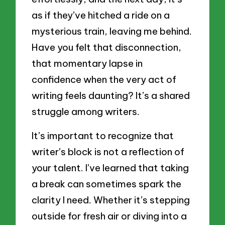
as if they’ve hitched a ride on a
mysterious train, leaving me behind.
Have you felt that disconnection,
that momentary lapse in
confidence when the very act of
writing feels daunting? It’s a shared
struggle among writers.
It’s important to recognize that
writer’s block is not a reflection of
your talent. I’ve learned that taking
a break can sometimes spark the
clarity I need. Whether it’s stepping
outside for fresh air or diving into a