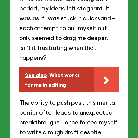
period, my ideas felt stagnant. It
was as if I was stuck in quicksand—
each attempt to pull myself out
only seemed to drag me deeper.
Isn’t it frustrating when that
happens?
See also
What works
for me in editing
The ability to push past this mental
barrier often leads to unexpected
breakthroughs. I once forced myself
to write a rough draft despite