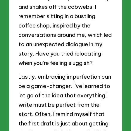
and shakes off the cobwebs. I
remember sitting in a bustling
coffee shop, inspired by the
conversations around me, which led
to an unexpected dialogue in my
story. Have you tried relocating
when you’re feeling sluggish?
Lastly, embracing imperfection can
be a game-changer. I’ve learned to
let go of the idea that everything I
write must be perfect from the
start. Often, I remind myself that
the first draft is just about getting