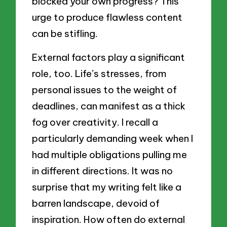
blocked your own progress? This
urge to produce flawless content
can be stifling.
External factors play a significant
role, too. Life’s stresses, from
personal issues to the weight of
deadlines, can manifest as a thick
fog over creativity. I recall a
particularly demanding week when I
had multiple obligations pulling me
in different directions. It was no
surprise that my writing felt like a
barren landscape, devoid of
inspiration. How often do external