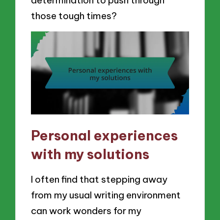
determination to push through
those tough times?
Personal experiences
with my solutions
I often find that stepping away
from my usual writing environment
can work wonders for my