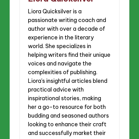
Liora Quicksilver is a
passionate writing coach and
author with over a decade of
experience in the literary
world. She specializes in
helping writers find their unique
voices and navigate the
complexities of publishing.
Liora's insightful articles blend
practical advice with
inspirational stories, making
her a go-to resource for both
budding and seasoned authors
looking to enhance their craft
and successfully market their