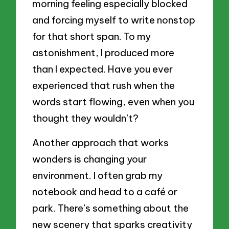
morning feeling especially blocked
and forcing myself to write nonstop
for that short span. To my
astonishment, I produced more
than I expected. Have you ever
experienced that rush when the
words start flowing, even when you
thought they wouldn’t?
Another approach that works
wonders is changing your
environment. I often grab my
notebook and head to a café or
park. There’s something about the
new scenery that sparks creativity