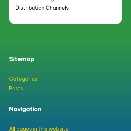
Distribution Channels
Sitemap
Categories
Posts
Navigation
All pages in this website