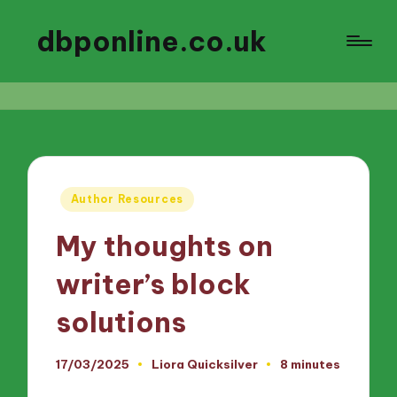
dbponline.co.uk
Posted
Author Resources
in
My thoughts on
writer’s block
solutions
17/03/2025
Liora Quicksilver
8 minutes
Posted
by