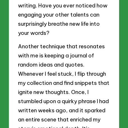
writing. Have you ever noticed how
engaging your other talents can
surprisingly breathe new life into
your words?
Another technique that resonates
with me is keeping a journal of
random ideas and quotes.
Whenever I feel stuck, I flip through
my collection and find snippets that
ignite new thoughts. Once, I
stumbled upon a quirky phrase I had
written weeks ago, and it sparked
an entire scene that enriched my