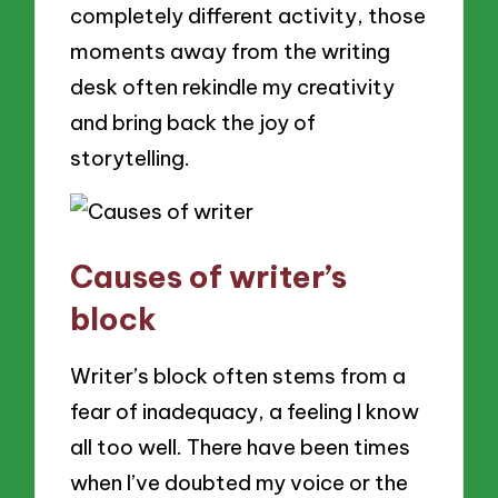
completely different activity, those
moments away from the writing
desk often rekindle my creativity
and bring back the joy of
storytelling.
Causes of writer’s
block
Writer’s block often stems from a
fear of inadequacy, a feeling I know
all too well. There have been times
when I’ve doubted my voice or the