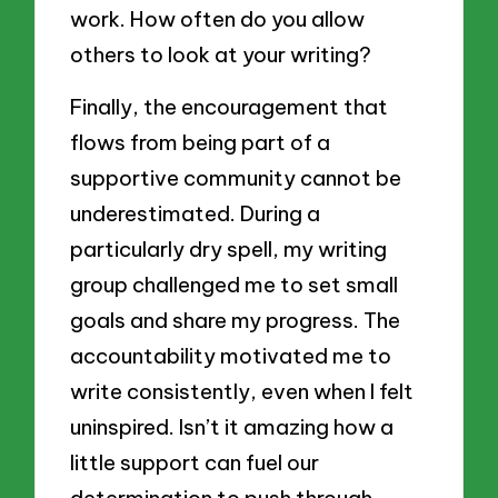
work. How often do you allow
others to look at your writing?
Finally, the encouragement that
flows from being part of a
supportive community cannot be
underestimated. During a
particularly dry spell, my writing
group challenged me to set small
goals and share my progress. The
accountability motivated me to
write consistently, even when I felt
uninspired. Isn’t it amazing how a
little support can fuel our