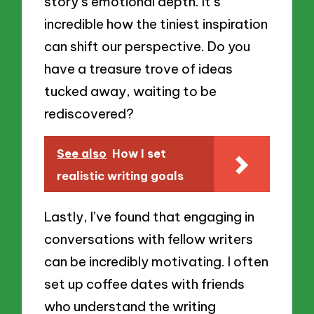
story’s emotional depth. It’s
incredible how the tiniest inspiration
can shift our perspective. Do you
have a treasure trove of ideas
tucked away, waiting to be
rediscovered?
See also
How I set
realistic writing goals
Lastly, I’ve found that engaging in
conversations with fellow writers
can be incredibly motivating. I often
set up coffee dates with friends
who understand the writing